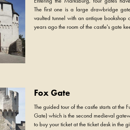
Entering the Marksburg, four gates hav
The first one is a large drawbridge gat
vaulted tunnel with an antique bookshop o
years ago the room of the castle's gate ke
Fox Gate
The guided tour of the castle starts at the F
Gate) which is the second medieval gat
to buy your ticket at the ticket desk in the gi