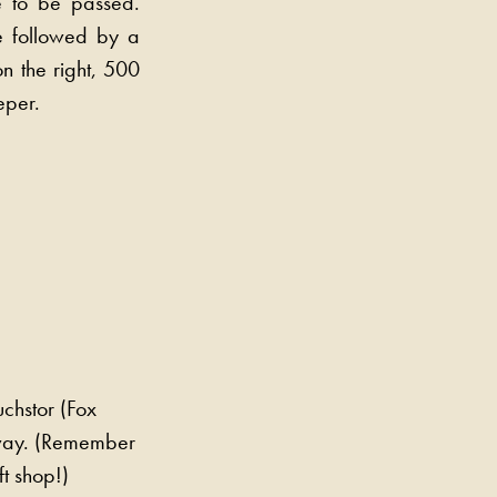
e to be passed.
e followed by a
n the right, 500
eper.
uchstor (Fox
eway. (Remember
ft shop!)