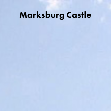
Marksburg Castle