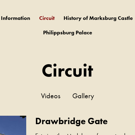
r Information
Circuit
History of Marksburg Castle
Philippsburg Palace
Circuit
Videos
Gallery
Drawbridge Gate