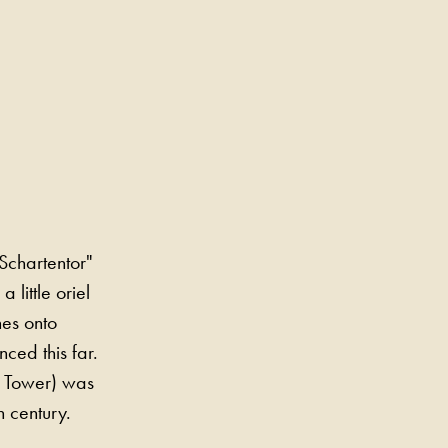
Schartentor"
 little oriel
nes onto
ced this far.
s Tower) was
h century.