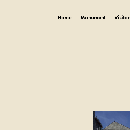
Home
Monument
Visito