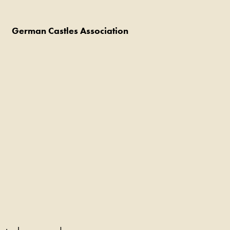
German Castles Association