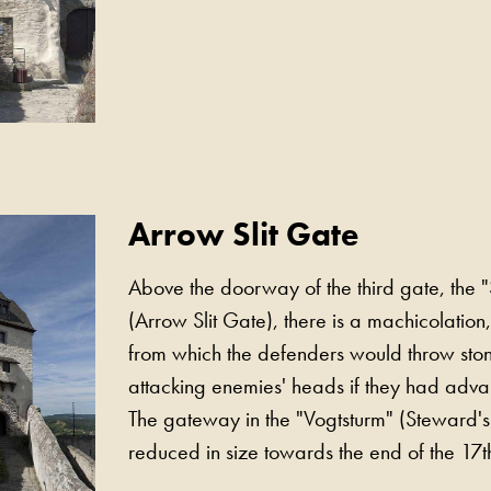
Arrow Slit Gate
Above the doorway of the third gate, the "
(Arrow Slit Gate), there is a machicolation, a
from which the defenders would throw sto
attacking enemies' heads if they had advan
The gateway in the "Vogtsturm" (Steward'
reduced in size towards the end of the 17t